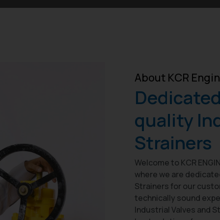
About KCR Engin
Dedicated 
quality In
Strainers
Welcome to KCR ENGINE
where we are dedicated 
Strainers for our cust
technically sound expe
Industrial Valves and S