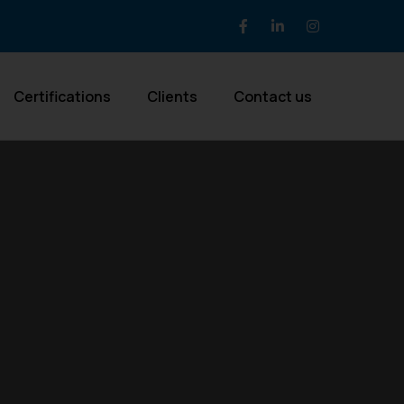
Certifications
Clients
Contact us