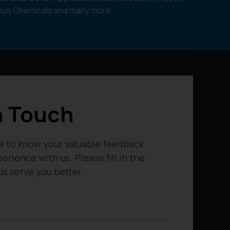
dous Chemicals and many more
n Touch
e to know your valuable feedback
erience with us. Please fill in the
us serve you better.