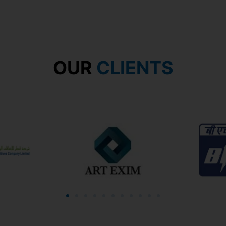
OUR
CLIENTS