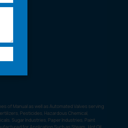
pes of Manual as well as Automated Valves serving
Fertilizers, Pesticides, Hazardous Chemical,
als, Sugar Industries, Paper Industries, Paint
nufactured for Application Such as Steam , Hot Oil,