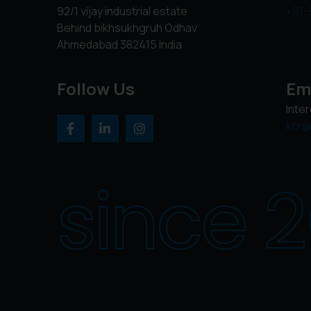
92/1 vijay industrial estate
+91-
Behind bikhsukhgruh Odhav
Ahmedabad 382415 India
Follow Us
Em
Inte
kcr@
since 2