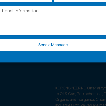
Send a Message
KCR ENGINEERING Offer all ty
to Oil & Gas, Petrochemical, 
Organic and Inorganics Chemic
Industries Etc. Valves are ma