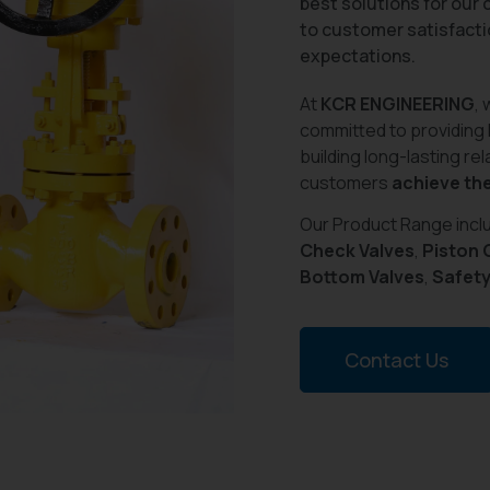
best solutions for our
to customer satisfacti
expectations.
At
KCR ENGINEERING
, 
committed to providing
building long-lasting re
customers
achieve the
Our Product Range inc
Check Valves
,
Piston 
Bottom Valves
,
Safety
Contact Us