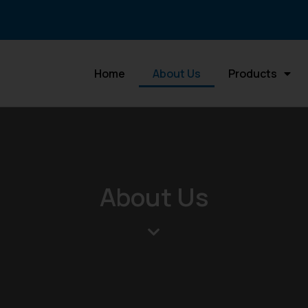
Home
About Us
Products
About Us