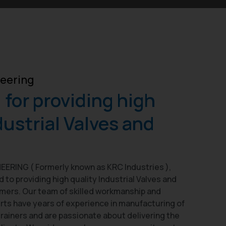
eering
for providing high
dustrial Valves and
ERING ( Formerly known as KRC Industries ),
to providing high quality Industrial Valves and
omers. Our team of skilled workmanship and
rts have years of experience in manufacturing of
trainers and are passionate about delivering the