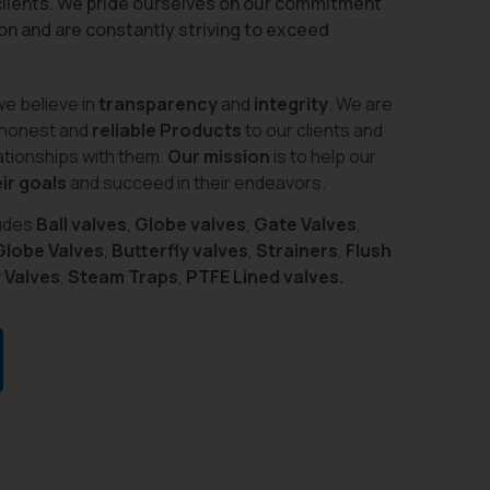
 clients. We pride ourselves on our commitment
on and are constantly striving to exceed
we believe in
transparency
and
integrity
. We are
 honest and
reliable Products
to our clients and
lationships with them.
Our mission
is to help our
ir goals
and succeed in their endeavors.
ludes
Ball valves
,
Globe valves
,
Gate Valves
,
Globe Valves
,
Butterfly valves
,
Strainers
,
Flush
 Valves
,
Steam Traps
,
PTFE Lined valves.