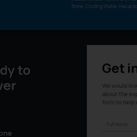
Brine, Cooling Water, Hazar
Get i
dy to
wer
We would lov
about the exp
form to help 
one