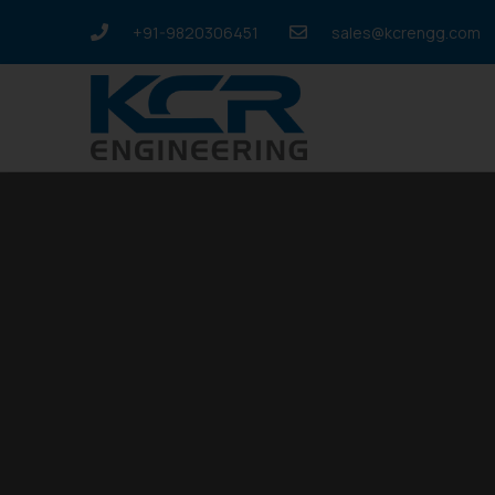
+91-9820306451
sales@kcrengg.com