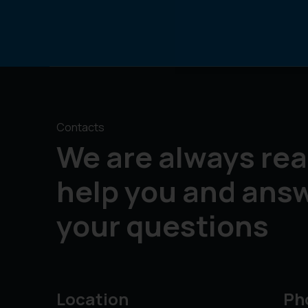
Contacts
We are always rea
help you and ans
your questions
Location
Ph