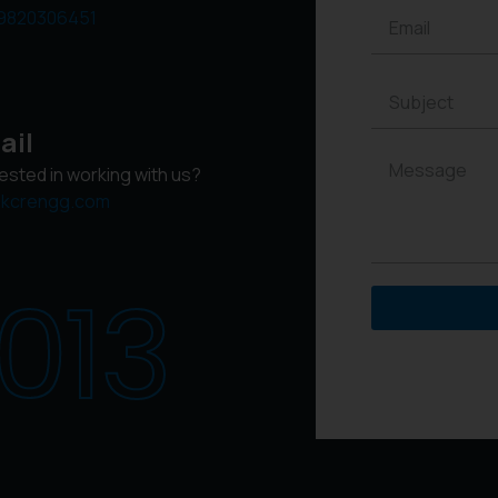
9820306451
ail
rested in working with us?
kcrengg.com
013