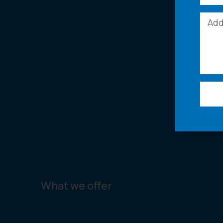
What we offer