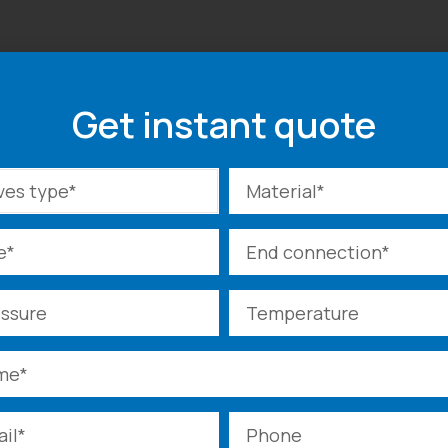
Get instant quote