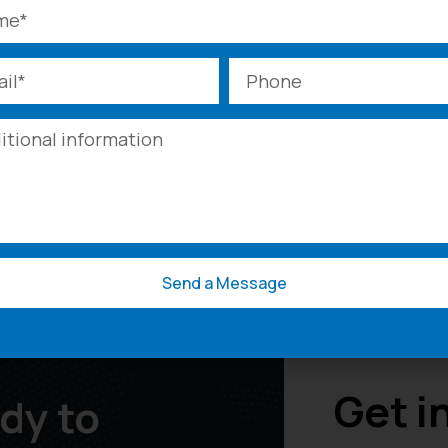
Need A Quote?
t your project and challenges you’re facing, we’ll create
Send Inquiry
Call Us
Send a Message
Get i
dy to