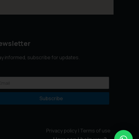
ewsletter
ay informed, subscribe for updates.
Subscribe
Privacy policy
|
Terms of use