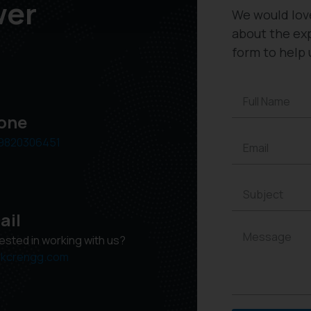
wer
We would lov
about the exp
form to help 
one
9820306451
ail
rested in working with us?
kcrengg.com