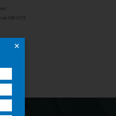
ves
 as MR 0175