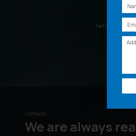
Tell us more abou
Contacts
We are always rea