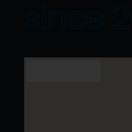
since 2