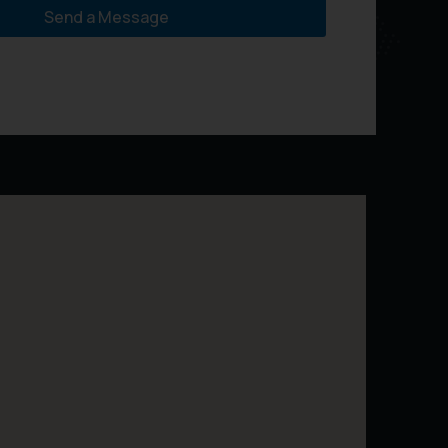
Send a Message