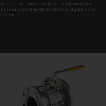
egree ), Faster and easy in operation, Ball valves have
are also durable and handle lies Parallel on alignment with
n closed.