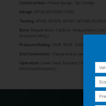
Construction:
2 Piece design , 3pc Design
Design:
API 6D, BS EN ISO 17292
Testing:
API 6D, API 6FA, API 607, API 598, BS EN1
Bore:
Regular Bore , Full Bore , Reduce Bore ( For
pressure rating )
Pressure Rating:
150#, 300# , 600# , 900#, 15
End Connection:
-Flange end as per ANSI B 16.10
Operation:
Lever, Gear, Actuator ( Pneumatic Actu
Motorised Actuated )