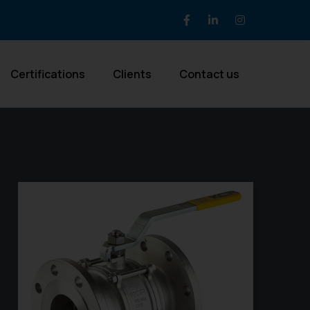
Certifications
Clients
Contact us