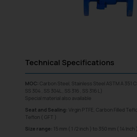
Technical Specifications
MOC:
Carbon Steel, Stainless Steel ASTM A 351 
SS 304 , SS 304L , SS 316 , SS 316 L)
Special material also available
Seat and Sealing:
Virgin PTFE, Carbon Filled Teflo
Teflon ( GFT )
Size range:
15 mm ( 1 /2 inch ) to 350 mm ( 14 Inch 