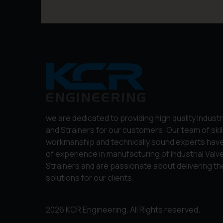
we are dedicated to providing high quality Industr
and Strainers for our customers. Our team of skil
workmanship and technically sound experts hav
of experience in manufacturing of Industrial Valv
Strainers and are passionate about delivering th
solutions for our clients.
2026 KCR Engineering. All Rights reserved.