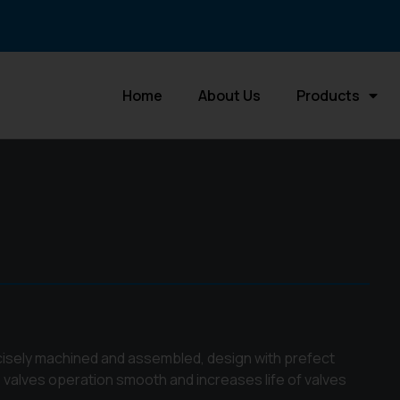
Home
About Us
Products
ecisely machined and assembled, design with prefect
 valves operation smooth and increases life of valves