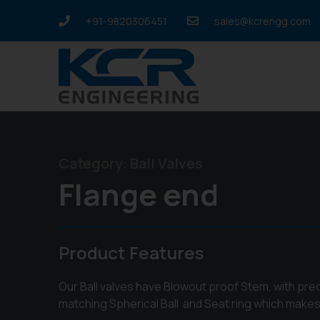
+91-9820306451
sales@kcrengg.com
Category:
Ball Valves
Flange end
Product Features
Our Ball valves have Blowout proof Stem, with pr
matching Spherical Ball and Seat ring which makes