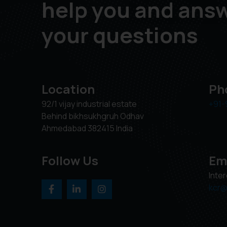
help you and ans
your questions
Location
Ph
92/1 vijay industrial estate
+91-
Behind bikhsukhgruh Odhav
Ahmedabad 382415 India
Follow Us
Em
Inte
kcr@