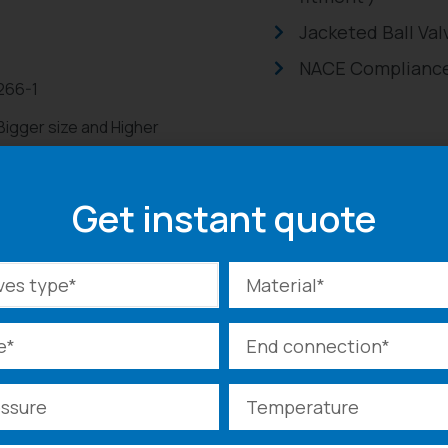
Jacketed Ball Val
NACE Compliance
2266-1
 Bigger size and Higher
00#
Get instant quote
ated , Electric