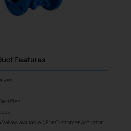
duct Features
alves
Certified
back
 Valves available ( For Customer Actuator