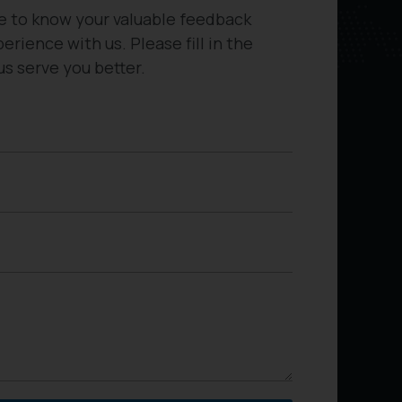
e to know your valuable feedback
erience with us. Please fill in the
us serve you better.