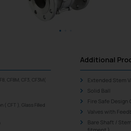
Additional Pro
CF8, CF8M, CF3, CF3M(
Extended Stem V
Solid Ball
Fire Safe Design 
n ( CFT ), Glass Filled
Valves with Feed
Bare Shaft / Stem
)
fitment )