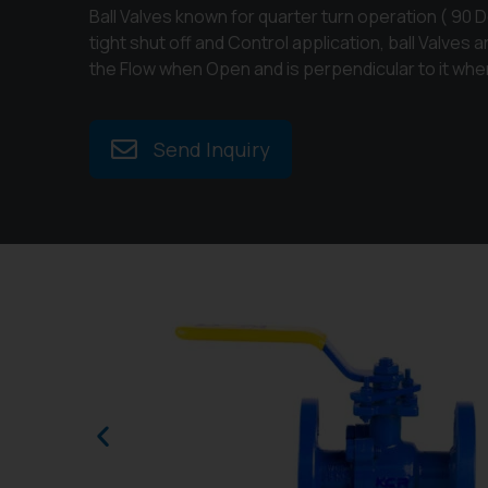
Ball Valves known for quarter turn operation ( 90 D
tight shut off and Control application, ball Valves 
the Flow when Open and is perpendicular to it whe
Send Inquiry