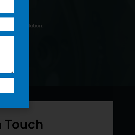
 a custom solution.
n Touch