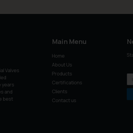
Main Menu
N
St
Home
About Us
ial Valves
Products
led
Certifications
e years
Clients
es and
e best
Contact us